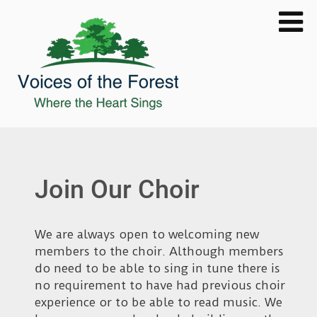
Join Our Choir
We are always open to welcoming new
members to the choir. Although members
do need to be able to sing in tune there is
no requirement to have had previous choir
experience or to be able to read music. We