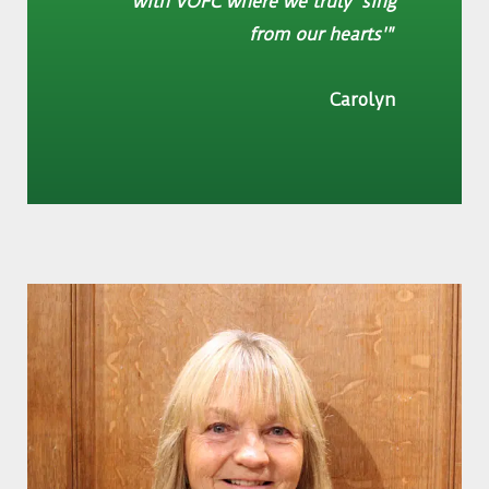
with VOFC where we truly 'sing
from our hearts'"
Carolyn