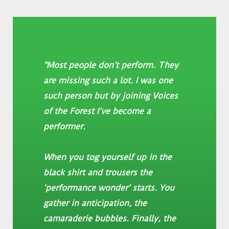
"Most people don’t perform. They
are missing such a lot. I was one
such person but by joining Voices
of the Forest I’ve become a
performer.
When you tog yourself up in the
black shirt and trousers the
‘performance wonder’ starts. You
gather in anticipation, the
camaraderie bubbles. Finally, the