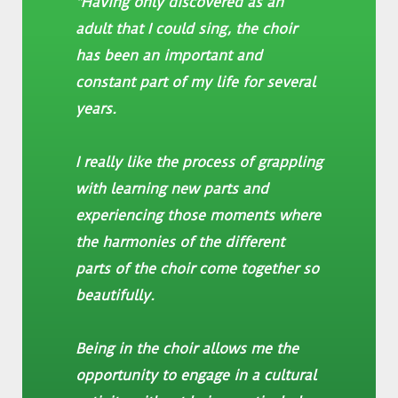
"Having only discovered as an
adult that I could sing, the choir
has been an important and
constant part of my life for several
years.
I really like the process of grappling
with learning new parts and
experiencing those moments where
the harmonies of the different
parts of the choir come together so
beautifully.
Being in the choir allows me the
opportunity to engage in a cultural