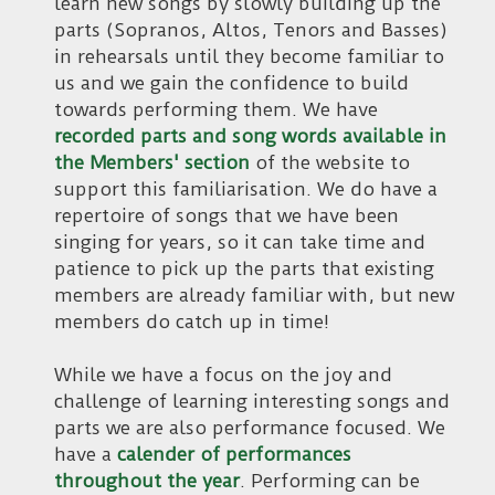
learn new songs by slowly building up the
parts (Sopranos, Altos, Tenors and Basses)
in rehearsals until they become familiar to
us and we gain the confidence to build
towards performing them. We have
recorded parts and song words available in
the Members' section
of the website to
support this familiarisation. We do have a
repertoire of songs that we have been
singing for years, so it can take time and
patience to pick up the parts that existing
members are already familiar with, but new
members do catch up in time!
While we have a focus on the joy and
challenge of learning interesting songs and
parts we are also performance focused. We
have a
calender of performances
throughout the year
. Performing can be