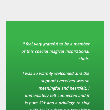
"I feel very grateful to be a member
of this special magical inspirational
choir.
I was so warmly welcomed and the
support I received was so
meaningful and heartfelt. I
immediately felt connected and it
is pure JOY and a privilege to sing