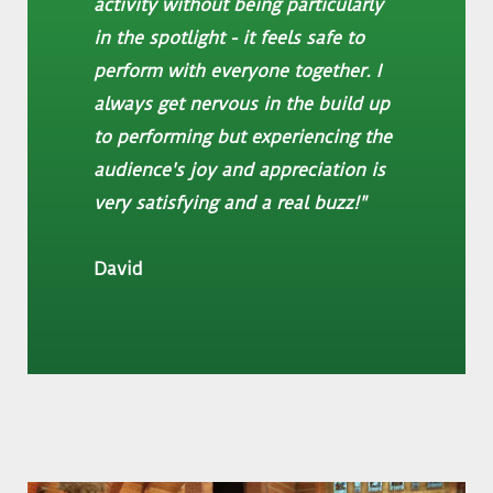
activity without being particularly
in the spotlight - it feels safe to
perform with everyone together. I
always get nervous in the build up
to performing but experiencing the
audience's joy and appreciation is
very satisfying and a real buzz!
"
David