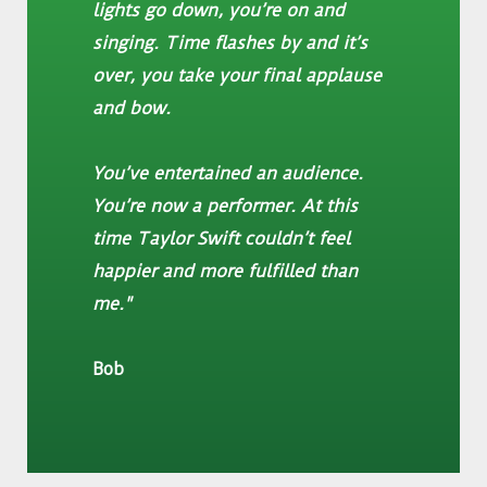
lights go down, you’re on and
singing. Time flashes by and it’s
over, you take your final applause
and bow.
You’ve entertained an audience.
You’re now a performer. At this
time Taylor Swift couldn’t feel
happier and more fulfilled than
me."
Bob