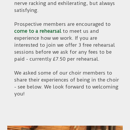
nerve racking and exhilerating, but always
satisfying.
Prospective members are encouraged to
come to a rehearsal
to meet us and
experience how we work. If you are
interested to join we offer 3 free rehearsal
sessions before we ask for any fees to be
paid - currently £7.50 per rehearsal.
We asked some of our choir members to
share their experiences of being in the choir
- see below. We look forward to welcoming
you!