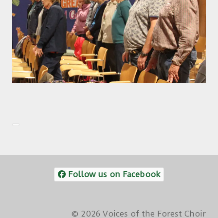
Follow us on Facebook
© 2026 Voices of the Forest Choir